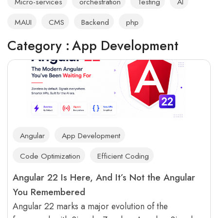
Micro-services
orchestration
Testing
AI
MAUI
CMS
Backend
php
Category :
App Development
Angular
App Development
Code Optimization
Efficient Coding
Angular 22 Is Here, And It’s Not the Angular
You Remembered
Angular 22 marks a major evolution of the