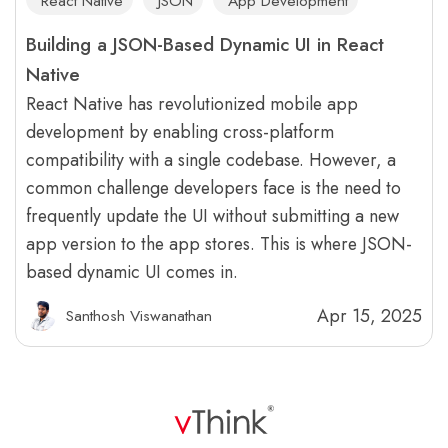
React Native
JSON
App Development
Building a JSON-Based Dynamic UI in React
Native
React Native has revolutionized mobile app
development by enabling cross-platform
compatibility with a single codebase. However, a
common challenge developers face is the need to
frequently update the UI without submitting a new
app version to the app stores. This is where JSON-
based dynamic UI comes in.
Apr 15, 2025
Santhosh Viswanathan