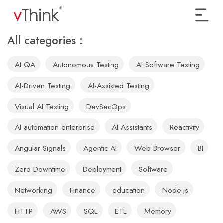
All categories :
AI QA
Autonomous Testing
AI Software Testing
AI-Driven Testing
AI-Assisted Testing
Visual AI Testing
DevSecOps
AI automation enterprise
AI Assistants
Reactivity
Angular Signals
Agentic AI
Web Browser
BI
Zero Downtime
Deployment
Software
Networking
Finance
education
Node.js
HTTP
AWS
SQL
ETL
Memory