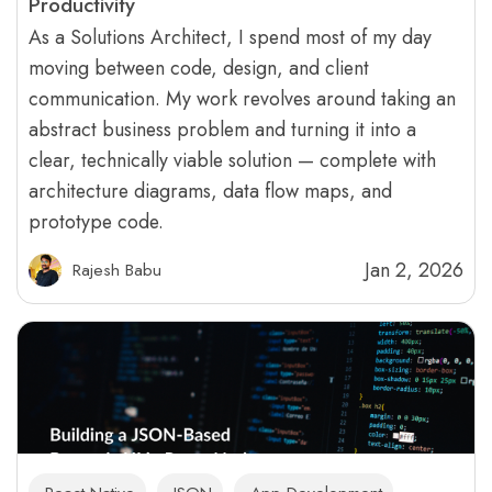
Productivity
As a Solutions Architect, I spend most of my day
moving between code, design, and client
communication. My work revolves around taking an
abstract business problem and turning it into a
clear, technically viable solution — complete with
architecture diagrams, data flow maps, and
prototype code.
Jan 2, 2026
Rajesh Babu