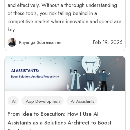
and effectively. Without a thorough understanding
of these tools, you risk falling behind in a
competitive market where innovation and speed are
key.
Feb 19, 2026
Priyanga Subramanian
AI
App Development
AI Assistants
From Idea to Execution: How I Use AI
Assistants as a Solutions Architect to Boost