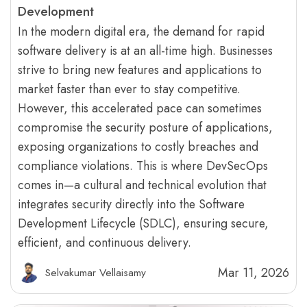
Development
In the modern digital era, the demand for rapid
software delivery is at an all-time high. Businesses
strive to bring new features and applications to
market faster than ever to stay competitive.
However, this accelerated pace can sometimes
compromise the security posture of applications,
exposing organizations to costly breaches and
compliance violations. This is where DevSecOps
comes in—a cultural and technical evolution that
integrates security directly into the Software
Development Lifecycle (SDLC), ensuring secure,
efficient, and continuous delivery.
Mar 11, 2026
Selvakumar Vellaisamy