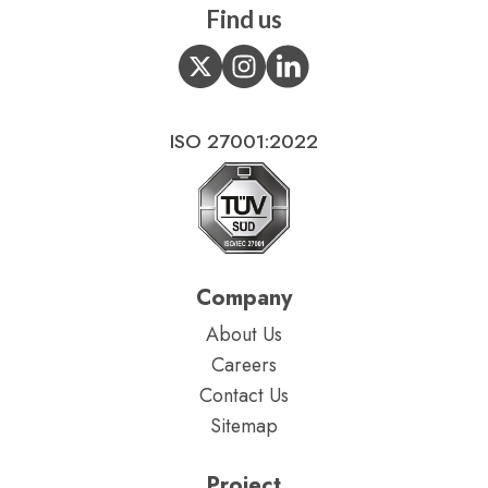
Find us
ISO 27001:2022
Company
About Us
Careers
Contact Us
Sitemap
Project