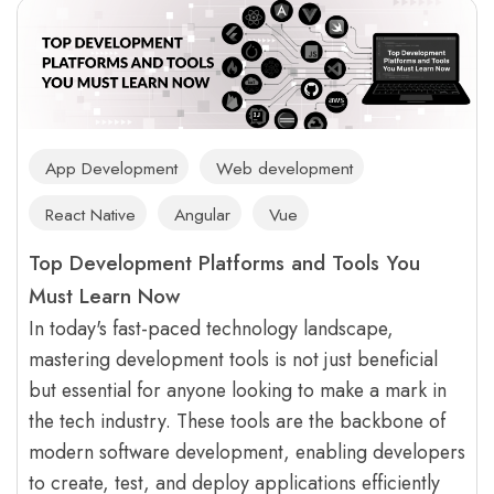
App Development
Web development
React Native
Angular
Vue
Top Development Platforms and Tools You
Must Learn Now
In today's fast-paced technology landscape,
mastering development tools is not just beneficial
but essential for anyone looking to make a mark in
the tech industry. These tools are the backbone of
modern software development, enabling developers
to create, test, and deploy applications efficiently