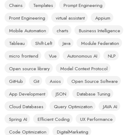
Chains
Templates
Prompt Engineering
Promt Engineering
virtual assistant
Appium
Mobile Automation
charts
Business Intelligence
Tableau
Shift-Left
Java
Module Federation
micro frontend
Vue
Autonomous AI
NLP
Open source library
Model Context Protocol
GitHub
Git
Axios
Open Source Software
App Development
JSON
Database Tuning
Cloud Databases
Query Optimization
JAVA AI
Spring AI
Efficient Coding
UX Performance
Code Optimization
DigitalMarketing