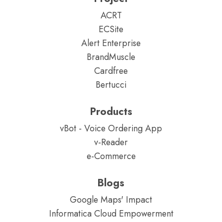
ACRT
ECSite
Alert Enterprise
BrandMuscle
Cardfree
Bertucci
Products
vBot - Voice Ordering App
v-Reader
e-Commerce
Blogs
Google Maps' Impact
Informatica Cloud Empowerment