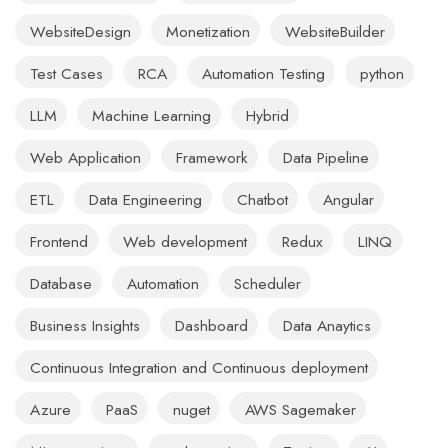
WebsiteDesign
Monetization
WebsiteBuilder
Test Cases
RCA
Automation Testing
python
LLM
Machine Learning
Hybrid
Web Application
Framework
Data Pipeline
ETL
Data Engineering
Chatbot
Angular
Frontend
Web development
Redux
LINQ
Database
Automation
Scheduler
Business Insights
Dashboard
Data Anaytics
Continuous Integration and Continuous deployment
Azure
PaaS
nuget
AWS Sagemaker