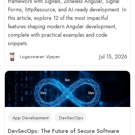
framework with Signals, Zoneless Angular, Signal
Forms, httpResource, and AI-ready development. In
this article, explore 12 of the most impactful
features shaping modern Angular development,
complete with practical examples and code
snippets.
Jul 15, 2026
Logeswaran Vijayan
App Development
DevSecOps
DevSecOps: The Future of Secure Software