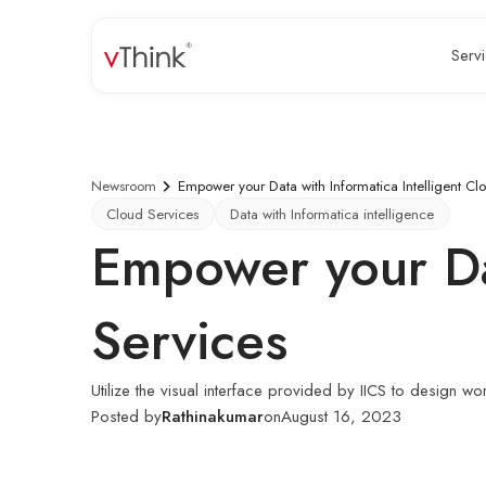
Serv
Newsroom
Empower your Data with Informatica Intelligent Cl
Cloud Services
Data with Informatica intelligence
Empower your Dat
Services
Utilize the visual interface provided by IICS to design w
Posted by
Rathinakumar
on
August 16, 2023