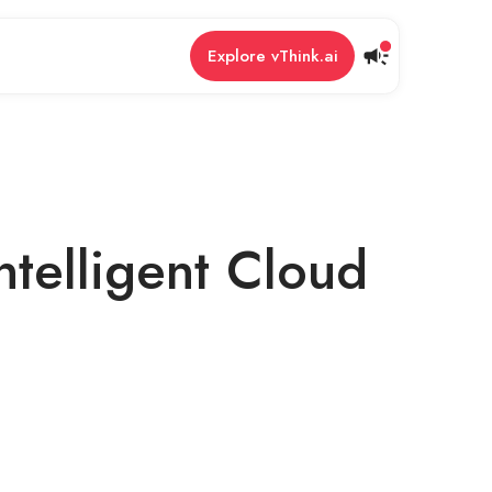
Explore vThink.ai
ntelligent Cloud