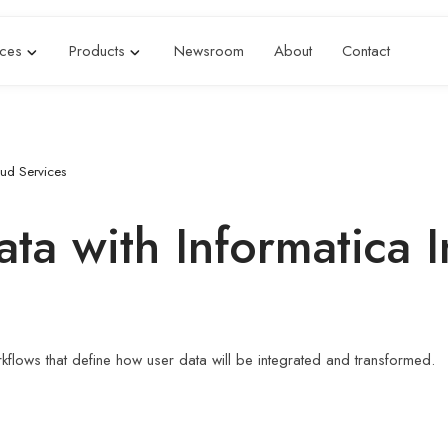
ices
Products
Newsroom
About
Contact
oud Services
a with Informatica I
orkflows that define how user data will be integrated and transformed.