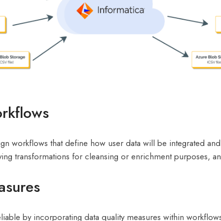
orkflows
esign workflows that define how user data will be integrated a
ying transformations for cleansing or enrichment purposes, an
asures
liable by incorporating data quality measures within workflows.