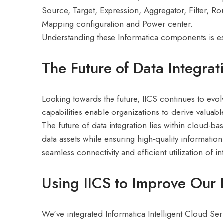
Source, Target, Expression, Aggregator, Filter, Rou
Mapping configuration and Power center.
Understanding these Informatica components is ess
The Future of Data Integrat
Looking towards the future, IICS continues to evol
capabilities enable organizations to derive valuabl
The future of data integration lies within cloud-b
data assets while ensuring high-quality informatio
seamless connectivity and efficient utilization of 
Using IICS to Improve Our 
We've integrated Informatica Intelligent Cloud Serv