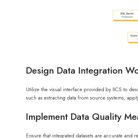
Design Data Integration W
Utilize the visual interface provided by IICS to d
such as extracting data from source systems, appl
Implement Data Quality Me
Ensure that integrated datasets are accurate and re