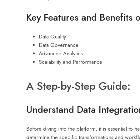
Key Features and Benefits o
Data Quality
Data Governance
Advanced Analytics
Scalability and Performance
A Step-by-Step Guide:
Understand Data Integrati
Before diving into the platform, it is essential to 
determine the specific transformations and workf