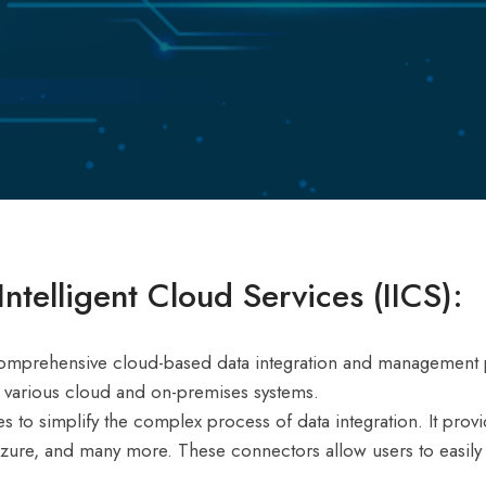
ntelligent Cloud Services (IICS):
a comprehensive cloud-based data integration and management p
s various cloud and on-premises systems.
es to simplify the complex process of data integration. It prov
zure, and many more. These connectors allow users to easily c