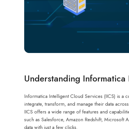
Understanding Informatica I
Informatica Intelligent Cloud Services (IICS) is 
integrate, transform, and manage their data acros
IICS offers a wide range of features and capabiliti
such as Salesforce, Amazon Redshift, Microsoft A
data with just a few clicks.