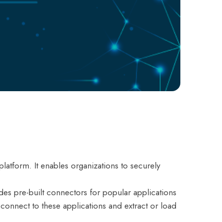
latform. It enables organizations to securely
ides pre-built connectors for popular applications
onnect to these applications and extract or load