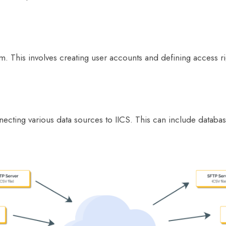
m. This involves creating user accounts and defining access ri
ecting various data sources to IICS. This can include database