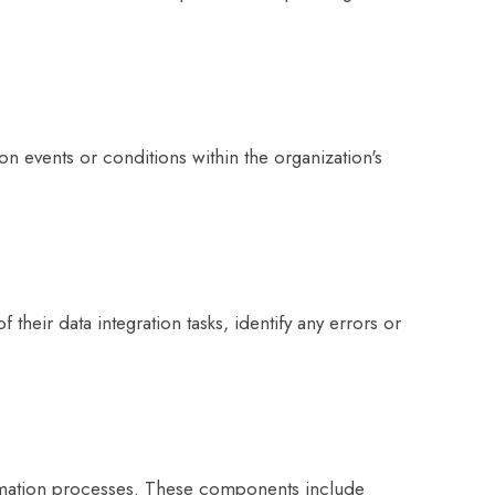
n events or conditions within the organization's
heir data integration tasks, identify any errors or
sformation processes. These components include