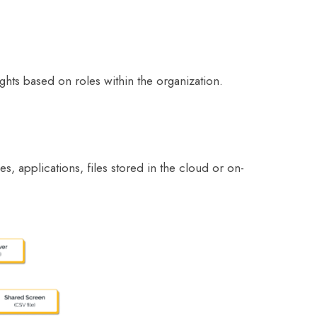
ghts based on roles within the organization.
s, applications, files stored in the cloud or on-