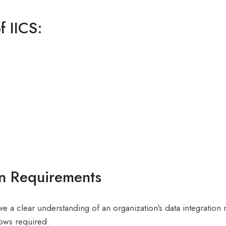
f IICS:
on Requirements
have a clear understanding of an organization's data integration
lows required.