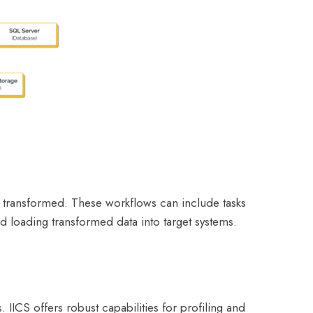
nd transformed. These workflows can include tasks
d loading transformed data into target systems.
 IICS offers robust capabilities for profiling and