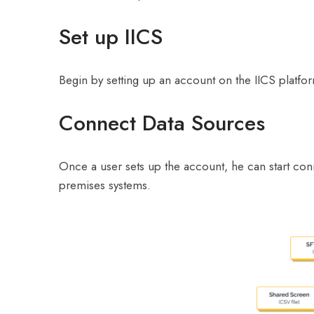
Set up IICS
Begin by setting up an account on the IICS platfor
Connect Data Sources
Once a user sets up the account, he can start conn
premises systems.