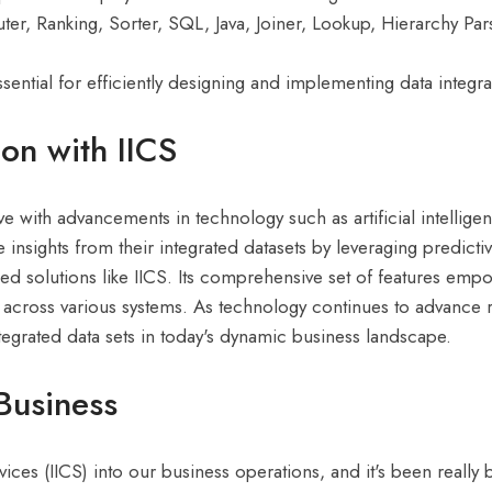
ter, Ranking, Sorter, SQL, Java, Joiner, Lookup, Hierarchy Par
ential for efficiently designing and implementing data integra
ion with IICS
ve with advancements in technology such as artificial intellig
e insights from their integrated datasets by leveraging predict
ased solutions like IICS. Its comprehensive set of features emp
n across various systems. As technology continues to advance r
integrated data sets in today's dynamic business landscape.
Business
ices (IICS) into our business operations, and it's been really b