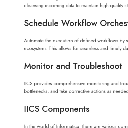
cleansing incoming data to maintain high-quality s
Schedule Workflow Orchest
Automate the execution of defined workflows by sc
ecosystem. This allows for seamless and timely da
Monitor and Troubleshoot
IICS provides comprehensive monitoring and troubles
bottlenecks, and take corrective actions as neede
IICS Components
In the world of Informatica, there are various co