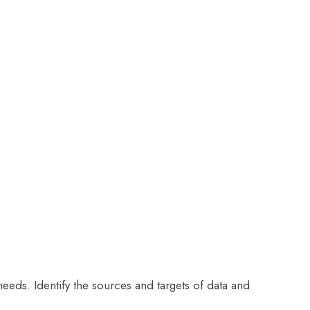
 needs. Identify the sources and targets of data and