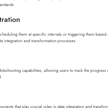
tandards.
ration
heduling them at specific intervals or triggering them based o
ta integration and transformation processes.
hooting capabilities, allowing users to track the progress of t
d.
mponents that play crucial roles in data integration and tran