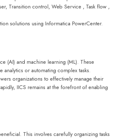
ser, Transition control, Web Service , Task flow ,
tion solutions using Informatica PowerCenter.
ence (AI) and machine learning (ML). These
ive analytics or automating complex tasks.
owers organizations to effectively manage their
apidly, IICS remains at the forefront of enabling
eneficial. This involves carefully organizing tasks