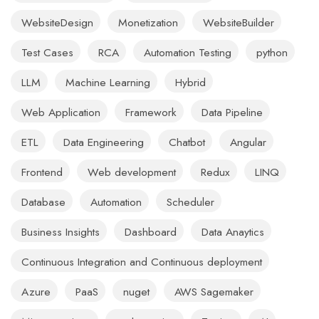
WebsiteDesign
Monetization
WebsiteBuilder
Test Cases
RCA
Automation Testing
python
LLM
Machine Learning
Hybrid
Web Application
Framework
Data Pipeline
ETL
Data Engineering
Chatbot
Angular
Frontend
Web development
Redux
LINQ
Database
Automation
Scheduler
Business Insights
Dashboard
Data Anaytics
Continuous Integration and Continuous deployment
Azure
PaaS
nuget
AWS Sagemaker