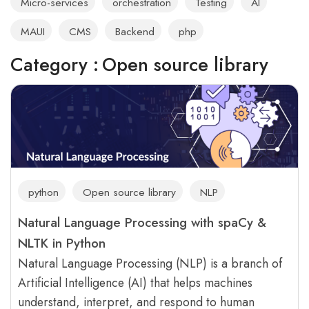
Micro-services
orchestration
Testing
AI
MAUI
CMS
Backend
php
Category :
Open source library
python
Open source library
NLP
Natural Language Processing with spaCy &
NLTK in Python
Natural Language Processing (NLP) is a branch of
Artificial Intelligence (AI) that helps machines
understand, interpret, and respond to human