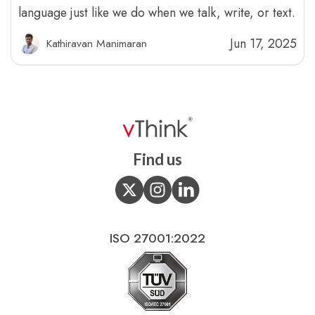
language just like we do when we talk, write, or text.
Jun 17, 2025
Kathiravan Manimaran
Find us
ISO 27001:2022