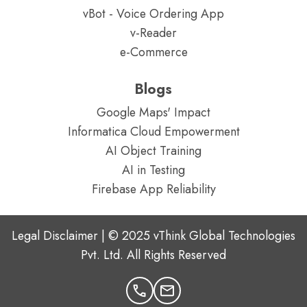
vBot - Voice Ordering App
v-Reader
e-Commerce
Blogs
Google Maps' Impact
Informatica Cloud Empowerment
AI Object Training
AI in Testing
Firebase App Reliability
Legal Disclaimer | © 2025 vThink Global Technologies
Pvt. Ltd. All Rights Reserved