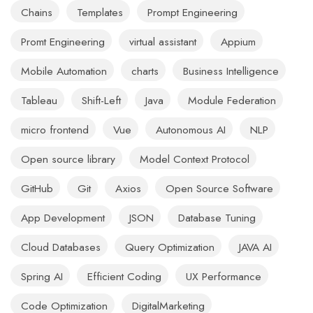
Chains
Templates
Prompt Engineering
Promt Engineering
virtual assistant
Appium
Mobile Automation
charts
Business Intelligence
Tableau
Shift-Left
Java
Module Federation
micro frontend
Vue
Autonomous AI
NLP
Open source library
Model Context Protocol
GitHub
Git
Axios
Open Source Software
App Development
JSON
Database Tuning
Cloud Databases
Query Optimization
JAVA AI
Spring AI
Efficient Coding
UX Performance
Code Optimization
DigitalMarketing