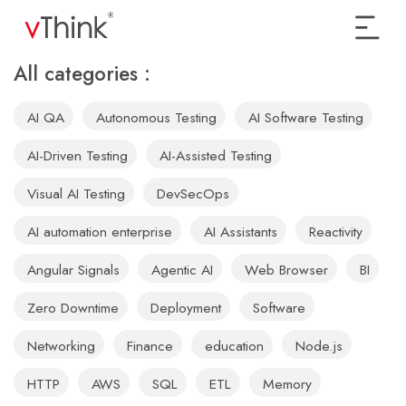
All categories :
AI QA
Autonomous Testing
AI Software Testing
AI-Driven Testing
AI-Assisted Testing
Visual AI Testing
DevSecOps
AI automation enterprise
AI Assistants
Reactivity
Angular Signals
Agentic AI
Web Browser
BI
Zero Downtime
Deployment
Software
Networking
Finance
education
Node.js
HTTP
AWS
SQL
ETL
Memory