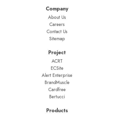
Company
About Us
Careers
Contact Us
Sitemap
Project
ACRT
ECSite
Alert Enterprise
BrandMuscle
Cardfree
Bertucci
Products