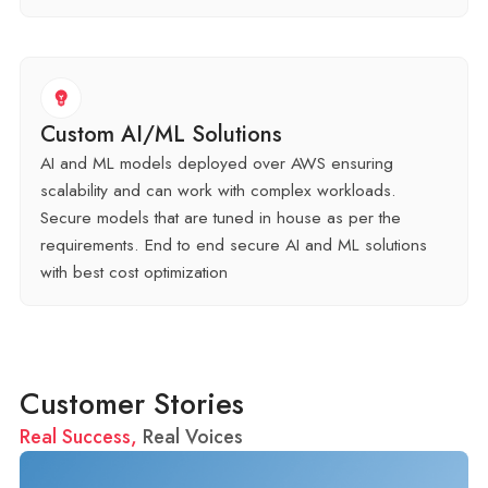
Custom AI/ML Solutions
AI and ML models deployed over AWS ensuring
scalability and can work with complex workloads.
Secure models that are tuned in house as per the
requirements. End to end secure AI and ML solutions
with best cost optimization
Customer Stories
Real Success,
Real Voices