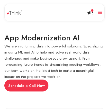
App Modernization AI
We are into turning data into powerful solutions. Specializing
in using ML and AI to help and solve real world data
challenges and make businesses grow using it. From
forecasting future trends to streamlining meeting workflows,
our team works on the latest tech to make a meaningful
impact on the projects we work on.
Schedule a Call Now