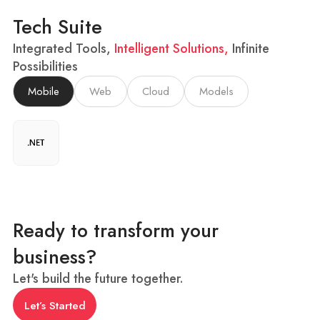
Tech Suite
Integrated Tools,
Intelligent Solutions,
Infinite
Possibilities
Mobile
Web
Cloud
Models
Ready to transform your
business?
Let's build the future together.
Let’s Started