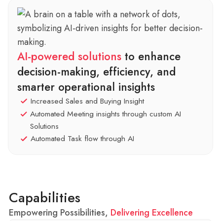
AI-powered solutions
to enhance
decision-making, efficiency, and
smarter operational insights
Increased Sales and Buying Insight
Automated Meeting insights through custom AI
Solutions
Automated Task flow through AI
Capabilities
Empowering Possibilities,
Delivering Excellence