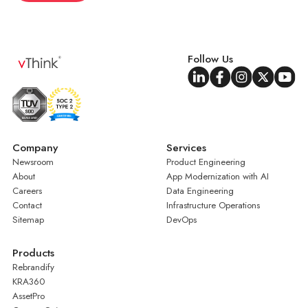
Follow Us
Company
Services
Newsroom
Product Engineering
About
App Modernization with AI
Careers
Data Engineering
Contact
Infrastructure Operations
Sitemap
DevOps
Products
Rebrandify
KRA360
AssetPro