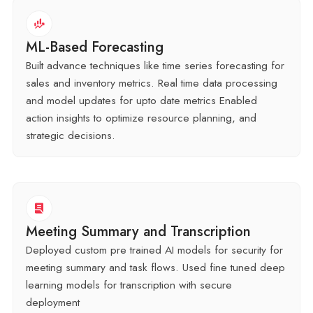
ML-Based Forecasting
Built advance techniques like time series forecasting for
sales and inventory metrics. Real time data processing
and model updates for upto date metrics Enabled
action insights to optimize resource planning, and
strategic decisions.
Meeting Summary and Transcription
Deployed custom pre trained AI models for security for
meeting summary and task flows. Used fine tuned deep
learning models for transcription with secure
deployment