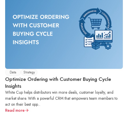
Data
Strategy
Optimize Ordering with Customer Buying Cycle
Insights
White Cup helps distributors win more deals, customer loyalty, and
market share. With a powerful CRM that empowers team members to
act on their best opp...
Read more