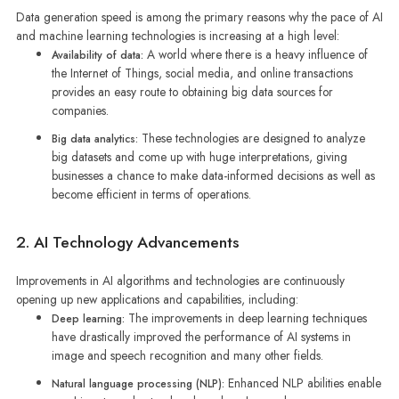
Data generation speed is among the primary reasons why the pace of AI
and machine learning technologies is increasing at a high level:
A world where there is a heavy influence of
Availability of data:
the Internet of Things, social media, and online transactions
provides an easy route to obtaining big data sources for
companies.
These technologies are designed to analyze
Big data analytics:
big datasets and come up with huge interpretations, giving
businesses a chance to make data-informed decisions as well as
become efficient in terms of operations.
2. AI Technology Advancements
Improvements in AI algorithms and technologies are continuously
opening up new applications and capabilities, including:
The improvements in deep learning techniques
Deep learning:
have drastically improved the performance of AI systems in
image and speech recognition and many other fields.
Enhanced NLP abilities enable
Natural language processing (NLP):