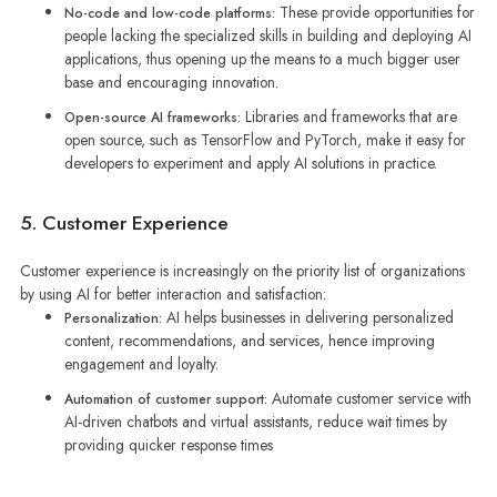
These provide opportunities for
No-code and low-code platforms:
people lacking the specialized skills in building and deploying AI
applications, thus opening up the means to a much bigger user
base and encouraging innovation.
Libraries and frameworks that are
Open-source AI frameworks:
open source, such as TensorFlow and PyTorch, make it easy for
developers to experiment and apply AI solutions in practice.
5. Customer Experience
Customer experience is increasingly on the priority list of organizations
by using AI for better interaction and satisfaction:
AI helps businesses in delivering personalized
Personalization:
content, recommendations, and services, hence improving
engagement and loyalty.
Automate customer service with
Automation of customer support:
AI-driven chatbots and virtual assistants, reduce wait times by
providing quicker response times