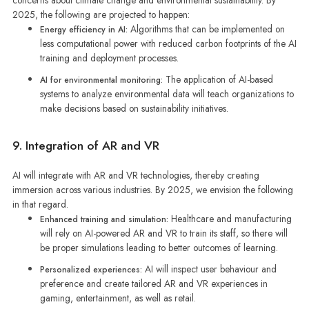
concerns about climate change and environmental sustainability. By
2025, the following are projected to happen:
Algorithms that can be implemented on
Energy efficiency in AI:
less computational power with reduced carbon footprints of the AI
training and deployment processes.
The application of AI-based
AI for environmental monitoring:
systems to analyze environmental data will teach organizations to
make decisions based on sustainability initiatives.
9. Integration of AR and VR
AI will integrate with AR and VR technologies, thereby creating
immersion across various industries. By 2025, we envision the following
in that regard.
Healthcare and manufacturing
Enhanced training and simulation:
will rely on AI-powered AR and VR to train its staff, so there will
be proper simulations leading to better outcomes of learning.
AI will inspect user behaviour and
Personalized experiences:
preference and create tailored AR and VR experiences in
gaming, entertainment, as well as retail.