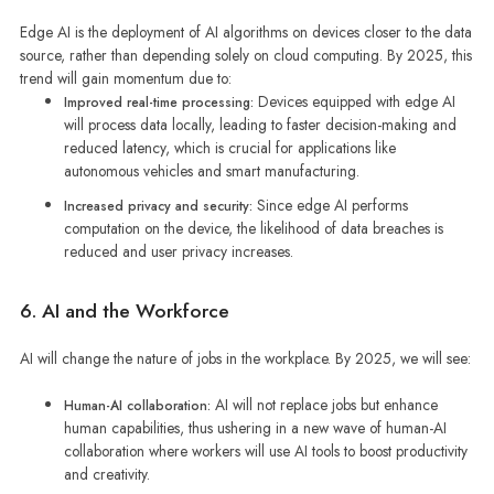
Edge AI is the deployment of AI algorithms on devices closer to the data
source, rather than depending solely on cloud computing. By 2025, this
trend will gain momentum due to:
Devices equipped with edge AI
Improved real-time processing:
will process data locally, leading to faster decision-making and
reduced latency, which is crucial for applications like
autonomous vehicles and smart manufacturing.
Since edge AI performs
Increased privacy and security:
computation on the device, the likelihood of data breaches is
reduced and user privacy increases.
6. AI and the Workforce
AI will change the nature of jobs in the workplace. By 2025, we will see:
AI will not replace jobs but enhance
Human-AI collaboration:
human capabilities, thus ushering in a new wave of human-AI
collaboration where workers will use AI tools to boost productivity
and creativity.