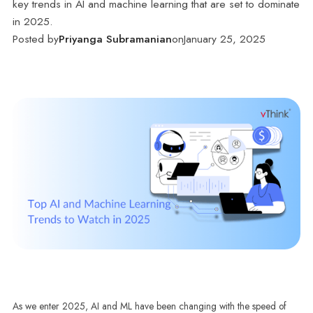
key trends in AI and machine learning that are set to dominate
in 2025.
Posted by
Priyanga Subramanian
on
January 25, 2025
As we enter 2025, AI and ML have been changing with the speed of