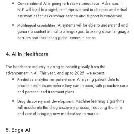
Advances in
Conversational AI is going to become ubiquitous:
NLP will lead to a significant improvement in chatbots and virtual
assistants as far as customer service and support is concerned.
AI systems will be able to understand and
Multilingual capabilities:
generate content in multiple languages, breaking down language
barriers and facilitating global communication.
4. AI in Healthcare
The healthcare industry is going to benefit greatly from the
advancement in AI. This year, and up to 2025, we expect:
Analyzing patient data to
Predictive analytics for patient care:
predict health issues before they can happen, with proactive care
and personalized treatment plans.
Machine learning algorithms
Drug discovery and development:
will accelerate the drug discovery process, reducing the time
and cost of bringing new medications to market.
5. Edge AI