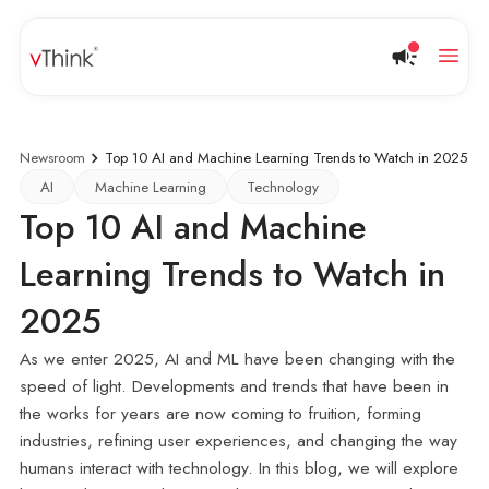
Newsroom
Top 10 AI and Machine Learning Trends to Watch in 2025
AI
Machine Learning
Technology
Top 10 AI and Machine
Learning Trends to Watch in
2025
As we enter 2025, AI and ML have been changing with the
speed of light. Developments and trends that have been in
the works for years are now coming to fruition, forming
industries, refining user experiences, and changing the way
humans interact with technology. In this blog, we will explore