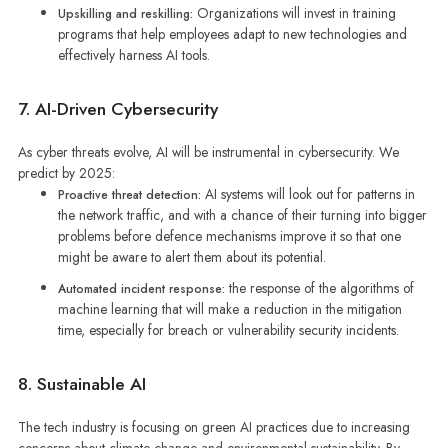
Organizations will invest in training
Upskilling and reskilling:
programs that help employees adapt to new technologies and
effectively harness AI tools.
7. AI-Driven Cybersecurity
As cyber threats evolve, AI will be instrumental in cybersecurity. We
predict by 2025:
AI systems will look out for patterns in
Proactive threat detection:
the network traffic, and with a chance of their turning into bigger
problems before defence mechanisms improve it so that one
might be aware to alert them about its potential.
the response of the algorithms of
Automated incident response:
machine learning that will make a reduction in the mitigation
time, especially for breach or vulnerability security incidents.
8. Sustainable AI
The tech industry is focusing on green AI practices due to increasing