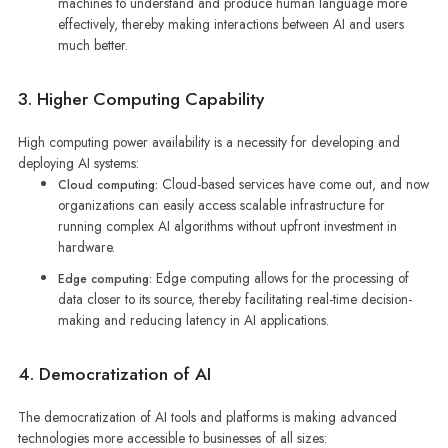
machines to understand and produce human language more
effectively, thereby making interactions between AI and users
much better.
3. Higher Computing Capability
High computing power availability is a necessity for developing and
deploying AI systems:
Cloud-based services have come out, and now
Cloud computing:
organizations can easily access scalable infrastructure for
running complex AI algorithms without upfront investment in
hardware.
Edge computing allows for the processing of
Edge computing:
data closer to its source, thereby facilitating real-time decision-
making and reducing latency in AI applications.
4. Democratization of AI
The democratization of AI tools and platforms is making advanced
technologies more accessible to businesses of all sizes: