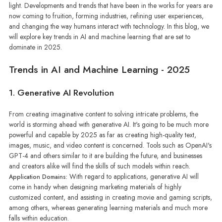
light. Developments and trends that have been in the works for years are
now coming to fruition, forming industries, refining user experiences,
and changing the way humans interact with technology. In this blog, we
will explore key trends in AI and machine learning that are set to
dominate in 2025.
Trends in AI and Machine Learning - 2025
1. Generative AI Revolution
From creating imaginative content to solving intricate problems, the
world is storming ahead with generative AI. It's going to be much more
powerful and capable by 2025 as far as creating high-quality text,
images, music, and video content is concerned. Tools such as OpenAI's
GPT-4 and others similar to it are building the future, and businesses
and creators alike will find the skills of such models within reach.
With regard to applications, generative AI will
Application Domains:
come in handy when designing marketing materials of highly
customized content, and assisting in creating movie and gaming scripts,
among others, whereas generating learning materials and much more
falls within education.