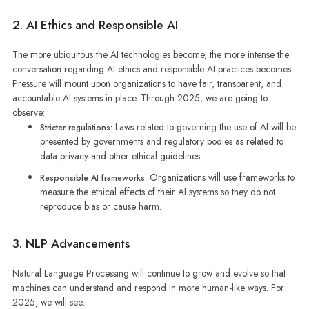
2. AI Ethics and Responsible AI
The more ubiquitous the AI technologies become, the more intense the
conversation regarding AI ethics and responsible AI practices becomes.
Pressure will mount upon organizations to have fair, transparent, and
accountable AI systems in place. Through 2025, we are going to
observe:
Laws related to governing the use of AI will be
Stricter regulations:
presented by governments and regulatory bodies as related to
data privacy and other ethical guidelines.
Organizations will use frameworks to
Responsible AI frameworks:
measure the ethical effects of their AI systems so they do not
reproduce bias or cause harm.
3. NLP Advancements
Natural Language Processing will continue to grow and evolve so that
machines can understand and respond in more human-like ways. For
2025, we will see: