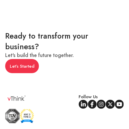
Ready to transform your
business?
Let's build the future together.
Let’s Started
Follow Us