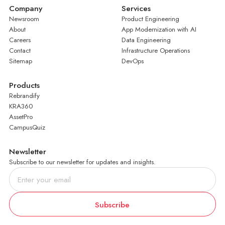
Company
Services
Newsroom
Product Engineering
About
App Modernization with AI
Careers
Data Engineering
Contact
Infrastructure Operations
Sitemap
DevOps
Products
Rebrandify
KRA360
AssetPro
CampusQuiz
Newsletter
Subscribe to our newsletter for updates and insights.