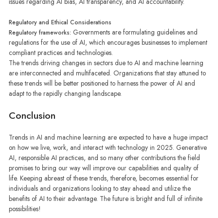
issues regarding AI bias, AI transparency, and AI accountability.
Regulatory and Ethical Considerations
Governments are formulating guidelines and
Regulatory frameworks:
regulations for the use of AI, which encourages businesses to implement
compliant practices and technologies.
The trends driving changes in sectors due to AI and machine learning
are interconnected and multifaceted. Organizations that stay attuned to
these trends will be better positioned to harness the power of AI and
adapt to the rapidly changing landscape.
Conclusion
Trends in AI and machine learning are expected to have a huge impact
on how we live, work, and interact with technology in 2025. Generative
AI, responsible AI practices, and so many other contributions the field
promises to bring our way will improve our capabilities and quality of
life. Keeping abreast of these trends, therefore, becomes essential for
individuals and organizations looking to stay ahead and utilize the
benefits of AI to their advantage. The future is bright and full of infinite
possibilities!