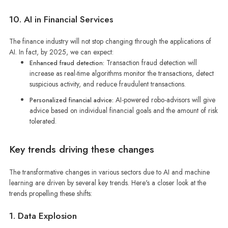
10. AI in Financial Services
The finance industry will not stop changing through the applications of
AI. In fact, by 2025, we can expect:
Transaction fraud detection will
Enhanced fraud detection:
increase as real-time algorithms monitor the transactions, detect
suspicious activity, and reduce fraudulent transactions.
AI-powered robo-advisors will give
Personalized financial advice:
advice based on individual financial goals and the amount of risk
tolerated.
Key trends driving these changes
The transformative changes in various sectors due to AI and machine
learning are driven by several key trends. Here's a closer look at the
trends propelling these shifts:
1. Data Explosion