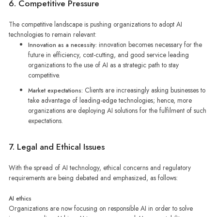
6. Competitive Pressure
The competitive landscape is pushing organizations to adopt AI
technologies to remain relevant:
innovation becomes necessary for the
Innovation as a necessity:
future in efficiency, cost-cutting, and good service leading
organizations to the use of AI as a strategic path to stay
competitive.
Clients are increasingly asking businesses to
Market expectations:
take advantage of leading-edge technologies; hence, more
organizations are deploying AI solutions for the fulfilment of such
expectations.
7. Legal and Ethical Issues
With the spread of AI technology, ethical concerns and regulatory
requirements are being debated and emphasized, as follows:
AI ethics
Organizations are now focusing on responsible AI in order to solve