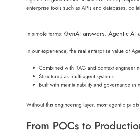
enterprise tools such as APIs and databases, coll
GenAI answers. Agentic AI a
In simple terms:
In our experience, the real enterprise value of Ag
Combined with RAG and context engineerin
Structured as multi-agent systems
Built with maintainability and governance in
Without this engineering layer, most agentic pilots
From POCs to Productio