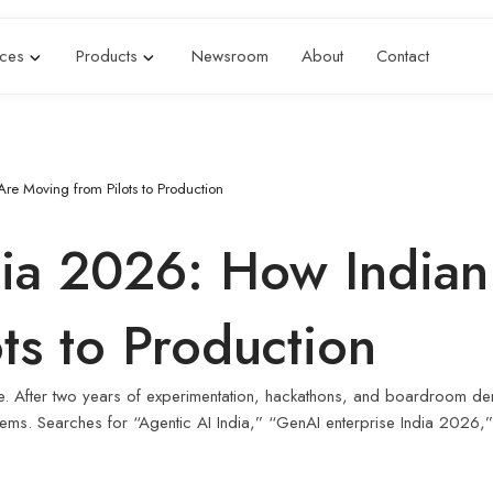
ices
Products
Newsroom
About
Contact
Are Moving from Pilots to Production
dia 2026: How Indian
ts to Production
hase. After two years of experimentation, hackathons, and boardroom d
ystems. Searches for “Agentic AI India,” “GenAI enterprise India 202