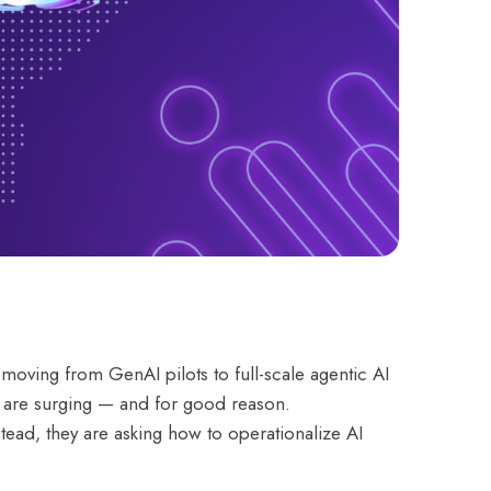
moving from GenAI pilots to full-scale agentic AI
a” are surging — and for good reason.
tead, they are asking how to operationalize AI