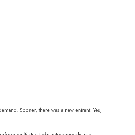
demand. Sooner, there was a new entrant. Yes,
perform multi-step tasks autonomously, use