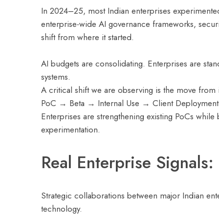
In 2024–25, most Indian enterprises experimented 
enterprise-wide AI governance frameworks, securi
shift from where it started.
AI budgets are consolidating. Enterprises are stan
systems.
A critical shift we are observing is the move from
PoC → Beta → Internal Use → Client Deployment
Enterprises are strengthening existing PoCs while
experimentation.
Real Enterprise Signals:
Strategic collaborations between major Indian ente
technology.