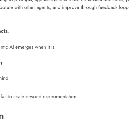
aborate with other agents, and improve through feedback loop
cts
.
entic AI emerges when it is:
g
 mind
 fail to scale beyond experimentation.
n