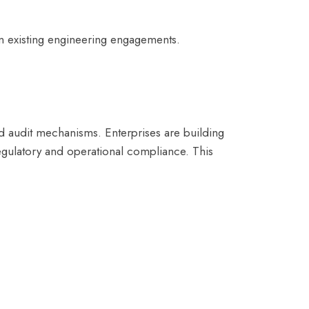
n existing engineering engagements.
nd audit mechanisms. Enterprises are building
egulatory and operational compliance. This