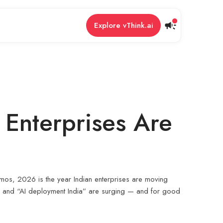
Explore vThink.ai
 Enterprises Are
emos, 2026 is the year Indian enterprises are moving
6,” and “AI deployment India” are surging — and for good