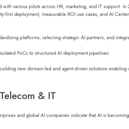
with various pilots across HR, marketing, and IT support. In 2
ty-first deployment, measurable ROI use cases, and AI Center
dardizing platforms, selecting strategic AI partners, and integ
 isolated PoCs to structured AI deployment pipelines:
 building new domain-led and agent-driven solutions enabling 
 Telecom & IT
rprises and global AI companies indicate that AI is becoming 