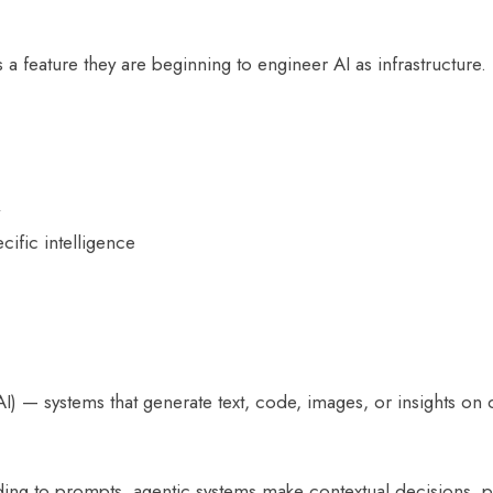
a feature they are beginning to engineer AI as infrastructure.
ific intelligence
 — systems that generate text, code, images, or insights on 
ding to prompts, agentic systems make contextual decisions, 