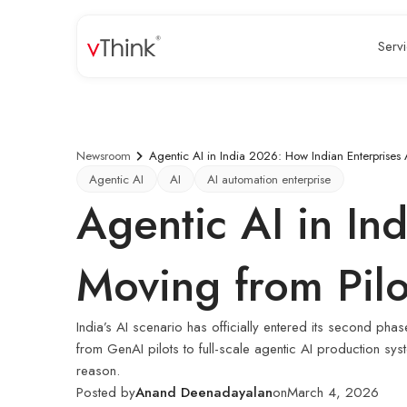
Serv
Newsroom
Agentic AI in India 2026: How Indian Enterprises 
Agentic AI
AI
AI automation enterprise
Agentic AI in In
Moving from Pilo
India’s AI scenario has officially entered its second p
from GenAI pilots to full-scale agentic AI production s
reason.
Posted by
Anand Deenadayalan
on
March 4, 2026