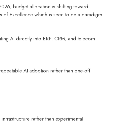
026, budget allocation is shifting toward
s of Excellence which is seen to be a paradigm
rating AI directly into ERP, CRM, and telecom
repeatable AI adoption rather than one-off
infrastructure rather than experimental