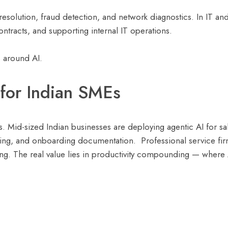
solution, fraud detection, and network diagnostics. In IT and 
tracts, and supporting internal IT operations.
s around AI.
for Indian SMEs
s. Mid-sized Indian businesses are deploying agentic AI for s
ing, and onboarding documentation. Professional service fir
cking. The real value lies in productivity compounding — where