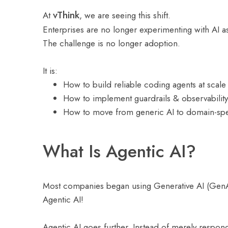
vThink
At
, we are seeing this shift.
Enterprises are no longer experimenting with AI as 
The challenge is no longer adoption.
It is:
How to build reliable coding agents at scale
How to implement guardrails & observability
How to move from generic AI to domain-spec
What Is Agentic AI?
Most companies began using Generative AI (GenAI)
Agentic AI!
Agentic AI goes further. Instead of merely respon