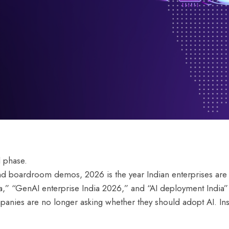
d phase.
nd boardroom demos, 2026 is the year Indian enterprises are 
ia,” “GenAI enterprise India 2026,” and “AI deployment Indi
mpanies are no longer asking whether they should adopt AI. Ins