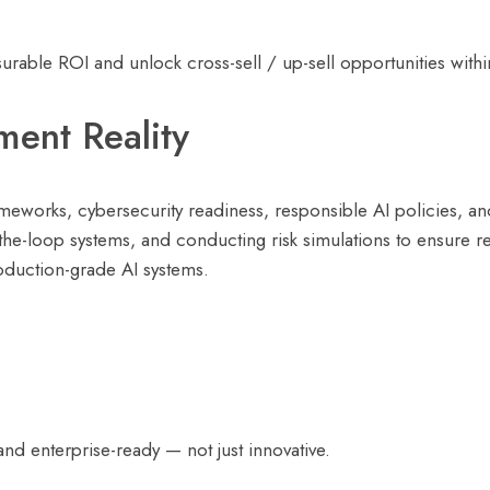
able ROI and unlock cross-sell / up-sell opportunities withi
ent Reality
ameworks, cybersecurity readiness, responsible AI policies, a
the-loop systems, and conducting risk simulations to ensure r
oduction-grade AI systems.
and enterprise-ready — not just innovative.