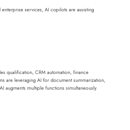
enterprise services, AI copilots are assisting
ales qualification, CRM automation, finance
ms are leveraging AI for document summarization,
 AI augments multiple functions simultaneously.