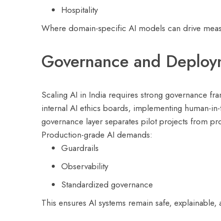
Hospitality
Where domain-specific AI models can drive measur
Governance and Deploym
Scaling AI in India requires strong governance fr
internal AI ethics boards, implementing human-in-
governance layer separates pilot projects from pr
Production-grade AI demands:
Guardrails
Observability
Standardized governance
This ensures AI systems remain safe, explainable, 