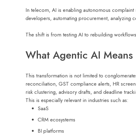
In telecom, AI is enabling autonomous complaint re
developers, automating procurement, analyzing con
The shift is from testing AI to rebuilding workflow
What Agentic AI Means 
This transformation is not limited to conglomerate
reconciliation, GST compliance alerts, HR screen
risk clustering, advisory drafts, and deadline tra
This is especially relevant in industries such as:
SaaS
CRM ecosystems
BI platforms