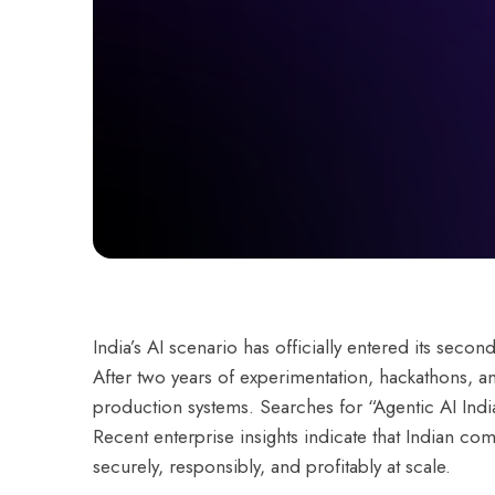
India’s AI scenario has officially entered its secon
After two years of experimentation, hackathons, a
production systems. Searches for “Agentic AI Ind
Recent enterprise insights indicate that Indian co
securely, responsibly, and profitably at scale.