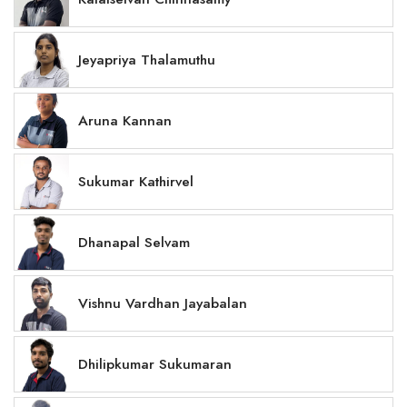
Jeyapriya Thalamuthu
Aruna Kannan
Sukumar Kathirvel
Dhanapal Selvam
Vishnu Vardhan Jayabalan
Dhilipkumar Sukumaran