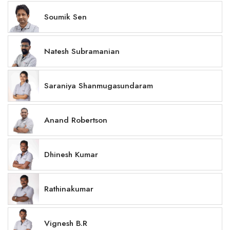
Soumik Sen
Natesh Subramanian
Saraniya Shanmugasundaram
Anand Robertson
Dhinesh Kumar
Rathinakumar
Vignesh B.R