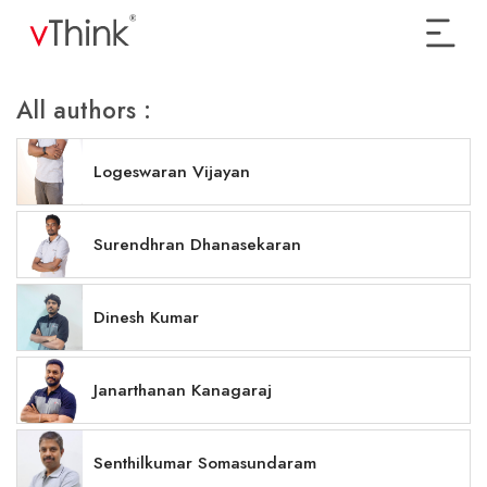
All authors :
Logeswaran Vijayan
Surendhran Dhanasekaran
Dinesh Kumar
Janarthanan Kanagaraj
Senthilkumar Somasundaram