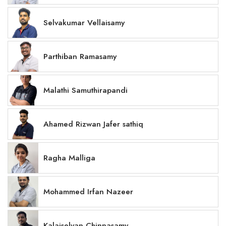
Selvakumar Vellaisamy
Parthiban Ramasamy
Malathi Samuthirapandi
Ahamed Rizwan Jafer sathiq
Ragha Malliga
Mohammed Irfan Nazeer
Kalaiselvan Chinnasamy