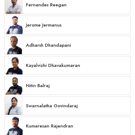
Fernandes Reegan
Jerome Jermanus
Adharsh Dhandapani
Kayalvizhi Dhavakumaran
Nitin Balraj
Swarnalatha Govindaraj
Kumaresan Rajendran