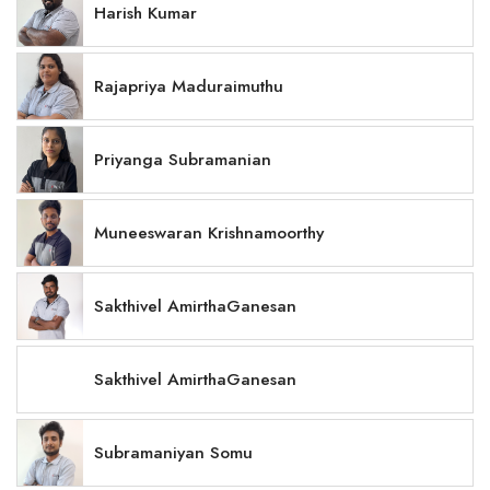
Harish Kumar
Rajapriya Maduraimuthu
Priyanga Subramanian
Muneeswaran Krishnamoorthy
Sakthivel AmirthaGanesan
Sakthivel AmirthaGanesan
Subramaniyan Somu