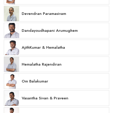
Devendran Paramasivam
Dandayoudhapani Arumughem
AjithKumar & Hemalatha
Hemalatha Rajendiran
Om Balakumar
Vasantha Sivan & Praveen