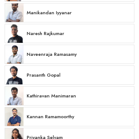
Manikandan Iyyanar
Naresh Rajkumar
Naveenraja Ramasamy
Prasanth Gopal
Kathiravan Manimaran
Kannan Ramamoorthy
Priyanka Selvam