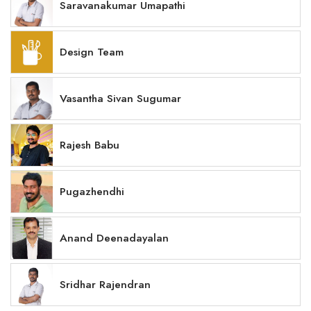
Saravanakumar Umapathi
Design Team
Vasantha Sivan Sugumar
Rajesh Babu
Pugazhendhi
Anand Deenadayalan
Sridhar Rajendran