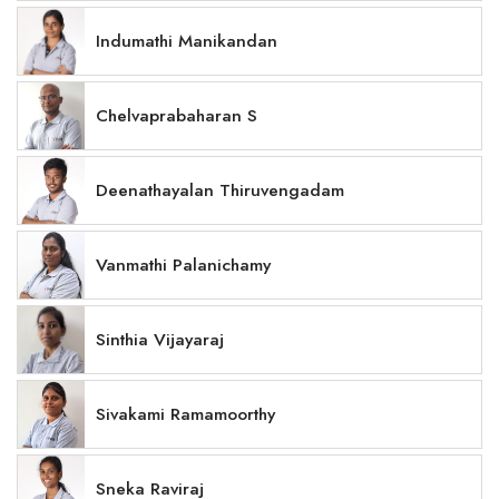
Indumathi Manikandan
Chelvaprabaharan S
Deenathayalan Thiruvengadam
Vanmathi Palanichamy
Sinthia Vijayaraj
Sivakami Ramamoorthy
Sneka Raviraj