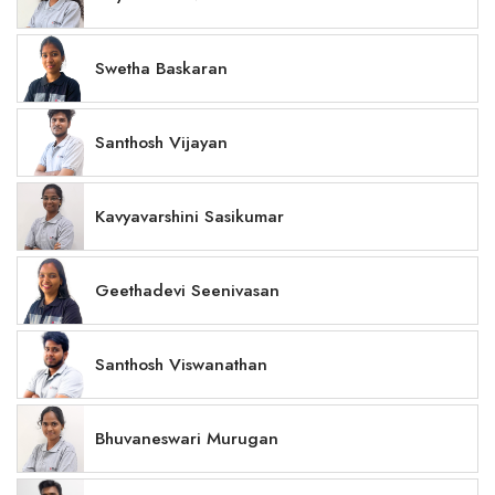
Swetha Baskaran
Santhosh Vijayan
Kavyavarshini Sasikumar
Geethadevi Seenivasan
Santhosh Viswanathan
Bhuvaneswari Murugan