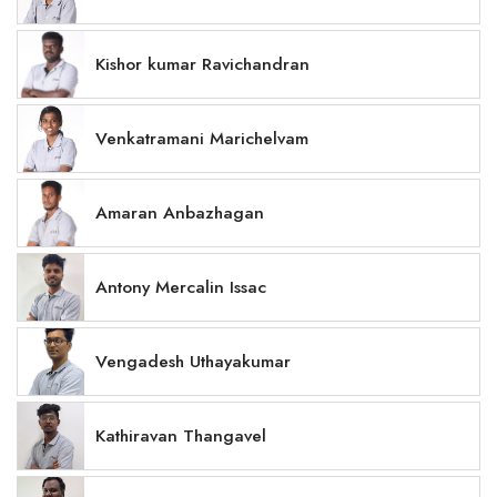
Kishor kumar Ravichandran
Venkatramani Marichelvam
Amaran Anbazhagan
Antony Mercalin Issac
Vengadesh Uthayakumar
Kathiravan Thangavel