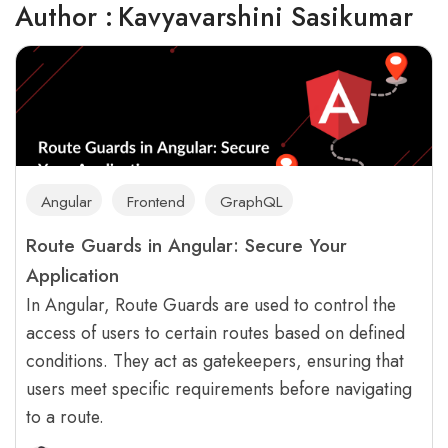
Author :
Kavyavarshini Sasikumar
Angular
Frontend
GraphQL
Route Guards in Angular: Secure Your
Application
In Angular, Route Guards are used to control the
access of users to certain routes based on defined
conditions. They act as gatekeepers, ensuring that
users meet specific requirements before navigating
to a route.