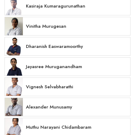
Kasiraja Kumaragurunathan
Vinitha Murugesan
Dharanish Easwaramoorthy
Jayasree Muruganandham
Vignesh Selvabharathi
Alexander Munusamy
Muthu Narayani Chidambaram