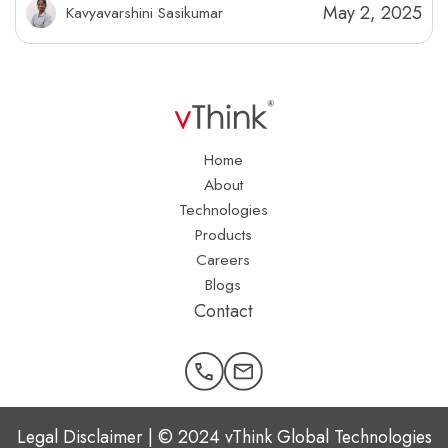
May 2, 2025
Kavyavarshini Sasikumar
Home
About
Technologies
Products
Careers
Blogs
Contact
Legal Disclaimer | © 2024 vThink Global Technologies