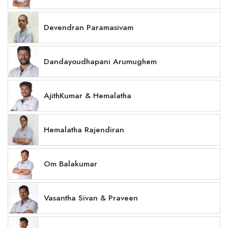
Devendran Paramasivam
Dandayoudhapani Arumughem
AjithKumar & Hemalatha
Hemalatha Rajendiran
Om Balakumar
Vasantha Sivan & Praveen