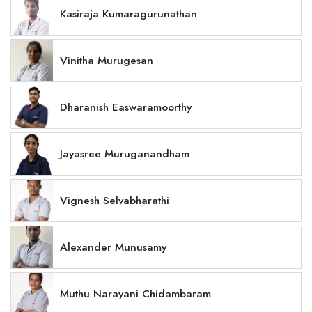
Kasiraja Kumaragurunathan
Vinitha Murugesan
Dharanish Easwaramoorthy
Jayasree Muruganandham
Vignesh Selvabharathi
Alexander Munusamy
Muthu Narayani Chidambaram