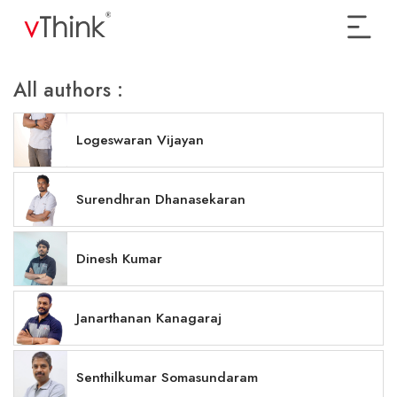
All authors :
Logeswaran Vijayan
Surendhran Dhanasekaran
Dinesh Kumar
Janarthanan Kanagaraj
Senthilkumar Somasundaram