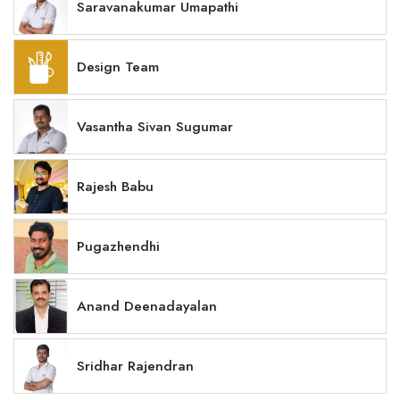
Saravanakumar Umapathi
Design Team
Vasantha Sivan Sugumar
Rajesh Babu
Pugazhendhi
Anand Deenadayalan
Sridhar Rajendran