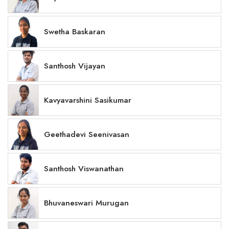
Swetha Baskaran
Santhosh Vijayan
Kavyavarshini Sasikumar
Geethadevi Seenivasan
Santhosh Viswanathan
Bhuvaneswari Murugan