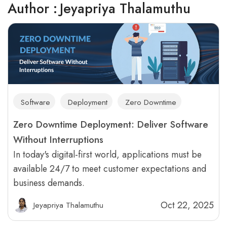
Author :
Jeyapriya Thalamuthu
Software
Deployment
Zero Downtime
Zero Downtime Deployment: Deliver Software
Without Interruptions
In today's digital-first world, applications must be
available 24/7 to meet customer expectations and
business demands.
Oct 22, 2025
Jeyapriya Thalamuthu