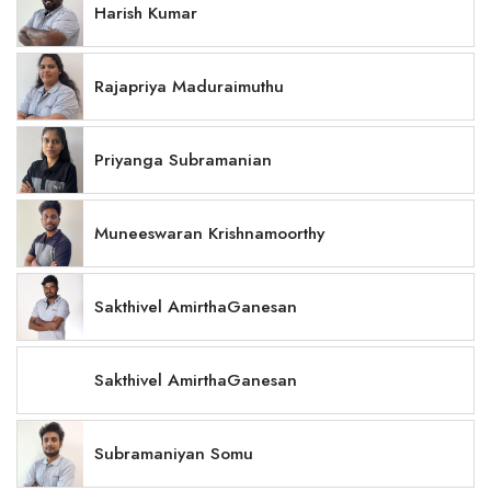
Harish Kumar
Rajapriya Maduraimuthu
Priyanga Subramanian
Muneeswaran Krishnamoorthy
Sakthivel AmirthaGanesan
Sakthivel AmirthaGanesan
Subramaniyan Somu