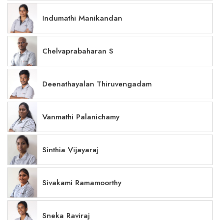
Indumathi Manikandan
Chelvaprabaharan S
Deenathayalan Thiruvengadam
Vanmathi Palanichamy
Sinthia Vijayaraj
Sivakami Ramamoorthy
Sneka Raviraj