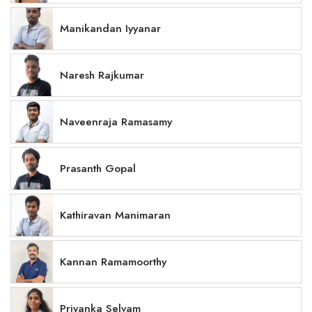
Manikandan Iyyanar
Naresh Rajkumar
Naveenraja Ramasamy
Prasanth Gopal
Kathiravan Manimaran
Kannan Ramamoorthy
Priyanka Selvam