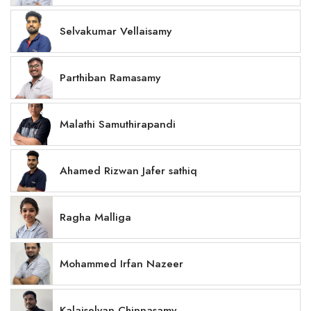
Selvakumar Vellaisamy
Parthiban Ramasamy
Malathi Samuthirapandi
Ahamed Rizwan Jafer sathiq
Ragha Malliga
Mohammed Irfan Nazeer
Kalaiselvan Chinnasamy