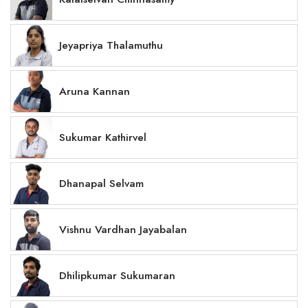
Jeyapriya Thalamuthu
Aruna Kannan
Sukumar Kathirvel
Dhanapal Selvam
Vishnu Vardhan Jayabalan
Dhilipkumar Sukumaran