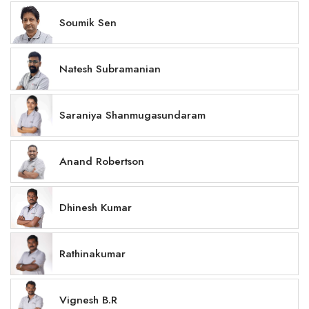
Soumik Sen
Natesh Subramanian
Saraniya Shanmugasundaram
Anand Robertson
Dhinesh Kumar
Rathinakumar
Vignesh B.R