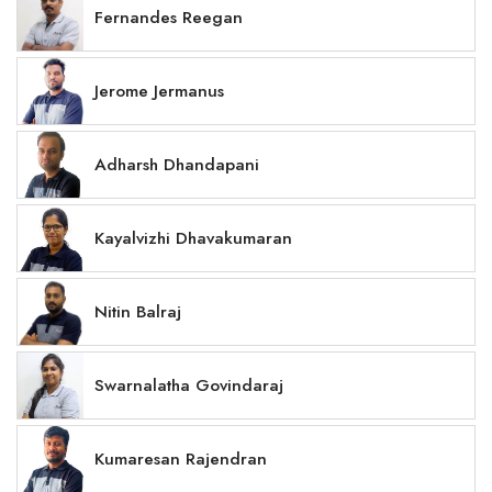
Fernandes Reegan
Jerome Jermanus
Adharsh Dhandapani
Kayalvizhi Dhavakumaran
Nitin Balraj
Swarnalatha Govindaraj
Kumaresan Rajendran