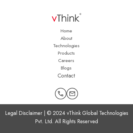
Home
About
Technologies
Products
Careers
Blogs
Contact
Legal Disclaimer | © 2024 vThink Global Technologies
Pvt. Ltd. All Rights Reserved