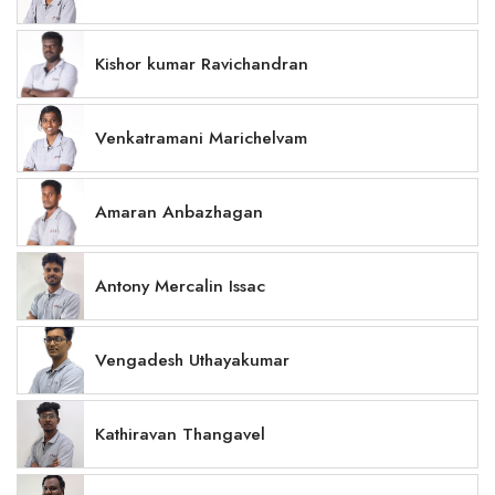
Kishor kumar Ravichandran
Venkatramani Marichelvam
Amaran Anbazhagan
Antony Mercalin Issac
Vengadesh Uthayakumar
Kathiravan Thangavel