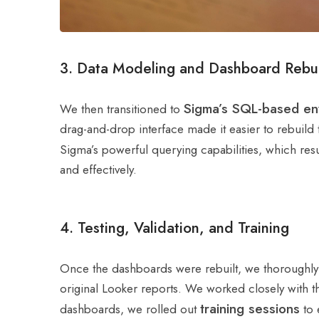
3. Data Modeling and Dashboard Rebui
Sigma’s SQL-based en
We then transitioned to
drag-and-drop interface made it easier to rebuild t
Sigma’s powerful querying capabilities, which res
and effectively.
4. Testing, Validation, and Training
Once the dashboards were rebuilt, we thoroughl
original Looker reports. We worked closely with th
training sessions
dashboards, we rolled out
to 