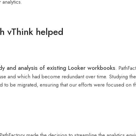
 analytics.
h vThink helped
udy and analysis of existing Looker workbooks
. PathFac
ve use and which had become redundant over time. Studying the 
ed to be migrated, ensuring that our efforts were focused on th
, PathFactory made the decision to streamline the analytics e