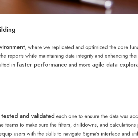
lding
vironment
, where we replicated and optimized the core func
he reports while maintaining data integrity and enhancing thei
faster performance
agile data explor
ulted in
and more
tested and validated
y
each one to ensure the data was accur
e teams to make sure the filters, drilldowns, and calculations
equip users with the skills to navigate Sigma’s interface and util