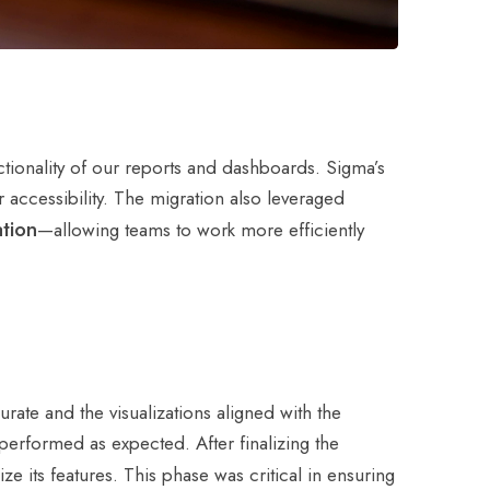
tionality of our reports and dashboards. Sigma’s
r accessibility. The migration also leveraged
ation
—allowing teams to work more efficiently
ate and the visualizations aligned with the
 performed as expected. After finalizing the
ize its features. This phase was critical in ensuring