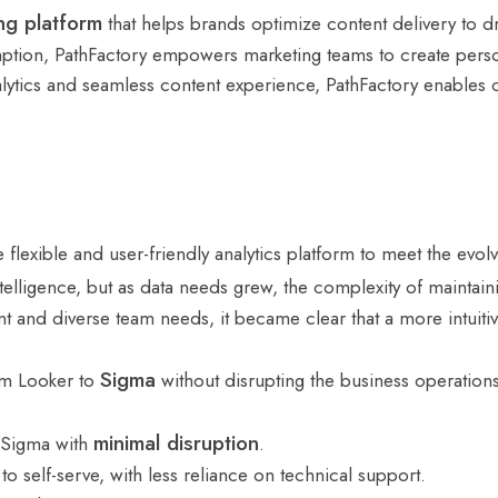
ng platform
that helps brands optimize content delivery to d
mption, PathFactory empowers marketing teams to create persona
ytics and seamless content experience, PathFactory enables org
lexible and user-friendly analytics platform to meet the evol
intelligence, but as data needs grew, the complexity of maint
nt and diverse team needs, it became clear that a more intuiti
Sigma
rom Looker to
without disrupting the business operations w
minimal disruption
 Sigma with
.
 self-serve, with less reliance on technical support.