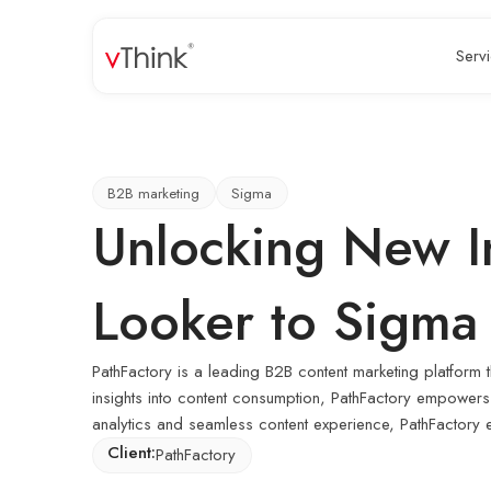
Serv
B2B marketing
Sigma
Unlocking New In
Looker to Sigma
PathFactory is a leading B2B content marketing platform 
insights into content consumption, PathFactory empowers 
analytics and seamless content experience, PathFactory ena
Client:
PathFactory