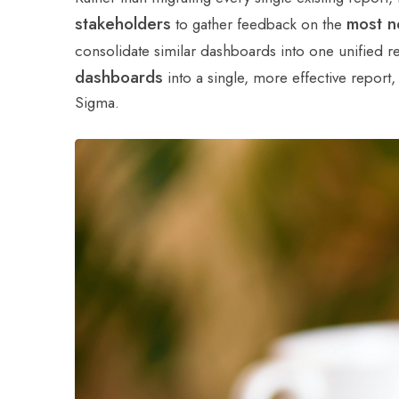
stakeholders
most n
to gather feedback on the
consolidate similar dashboards into one unified r
dashboards
into a single, more effective report
Sigma.