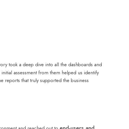
tory took a deep dive into all the dashboards and
initial assessment from them helped us identify
e reports that truly supported the business
end-users and
nvironment and reached out to