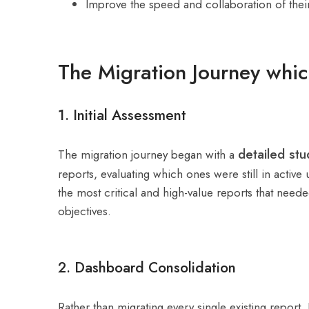
Improve the speed and collaboration of their
The Migration Journey whic
1. Initial Assessment
detailed st
The migration journey began with a
reports, evaluating which ones were still in acti
the most critical and high-value reports that need
objectives.
2. Dashboard Consolidation
Rather than migrating every single existing report