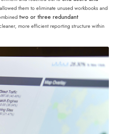
s allowed them to eliminate unused workbooks and
two or three redundant
 combined
eaner, more efficient reporting structure within