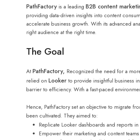
PathFactory
B2B content marketi
is a leading
providing data-driven insights into content consu
accelerate business growth. With its advanced anal
right audience at the right time.
The Goal
PathFactory,
At
Recognized the need for a more f
Looker
relied on
to provide insightful business 
barrier to efficiency. With a fast-paced environme
Hence, PathFactory set an objective to migrate f
been cultivated. They aimed to:
Replicate Looker dashboards and reports in
Empower their marketing and content teams to