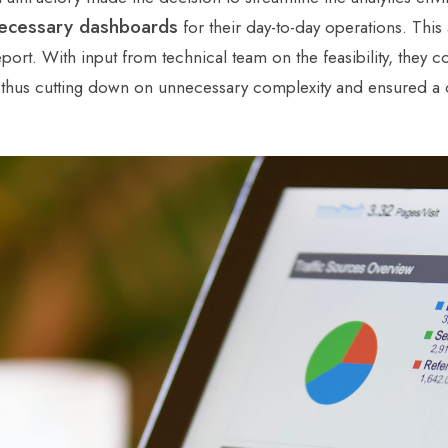
ecessary dashboards
for their day-to-day operations. Thi
eport. With input from technical team on the feasibility, they
, thus cutting down on unnecessary complexity and ensured a cl