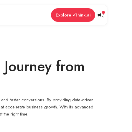
Explore vThink.ai
s Journey from
t and faster conversions. By providing data-driven
that accelerate business growth. With its advanced
 the right time.