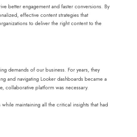
rive better engagement and faster conversions. By
lized, effective content strategies that
anizations to deliver the right content to the
ving demands of our business. For years, they
aining and navigating Looker dashboards became a
ve, collaborative platform was necessary.
hile maintaining all the critical insights that had