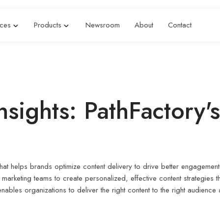
ices
Products
Newsroom
About
Contact
sights: PathFactory'
that helps brands optimize content delivery to drive better engagemen
marketing teams to create personalized, effective content strategies 
bles organizations to deliver the right content to the right audience at